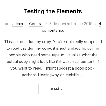
Testing the Elements
Publicado
por
admin
General
3 de noviembre de 2019
4
el
comentarios
This is some dummy copy. You’re not really supposed
to read this dummy copy, it is just a place holder for
people who need some type to visualize what the
actual copy might look like if it were real content. If
you want to read, I might suggest a good book,
perhaps Hemingway or Melville. …
«TESTING THE ELEMENT
LEER MÁS