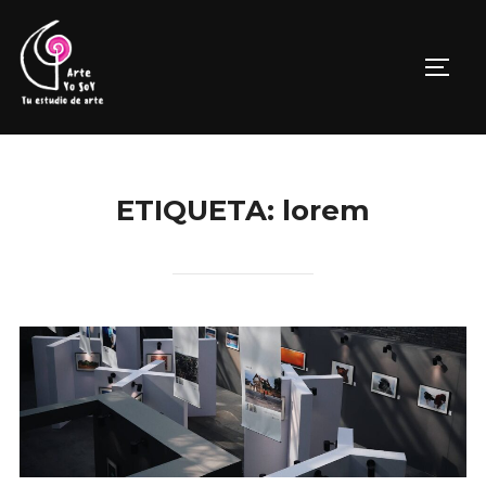
Saltar
al
ALTE
contenido
ETIQUETA:
lorem